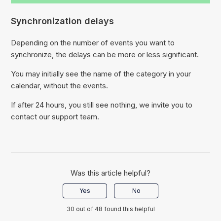
Synchronization delays
Depending on the number of events you want to
synchronize, the delays can be more or less significant.
You may initially see the name of the category in your
calendar, without the events.
If after 24 hours, you still see nothing, we invite you to
contact our support team.
Was this article helpful?
Yes
No
30 out of 48 found this helpful