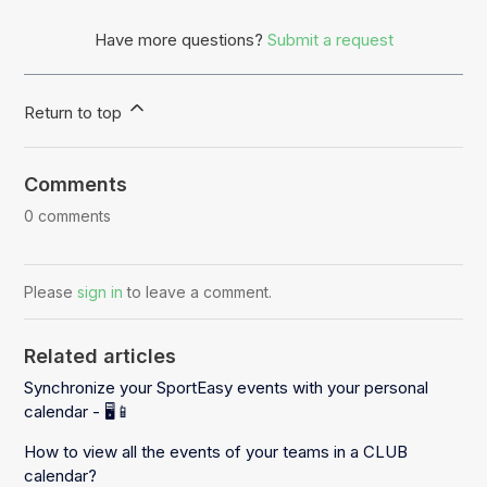
Have more questions?
Submit a request
Return to top
Comments
0 comments
Please
sign in
to leave a comment.
Related articles
Synchronize your SportEasy events with your personal
calendar - 🖥️📱
How to view all the events of your teams in a CLUB
calendar?