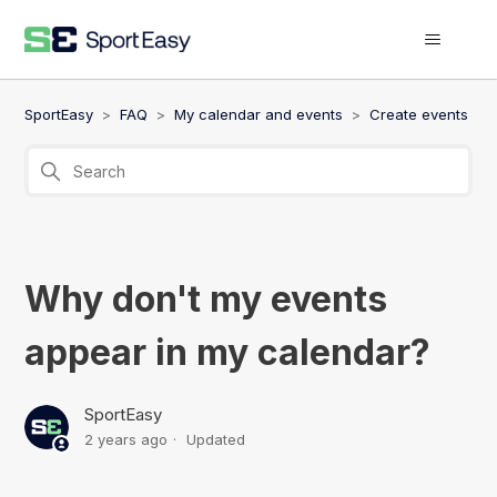
SportEasy
FAQ
My calendar and events
Create events
Why don't my events
appear in my calendar?
SportEasy
2 years ago
Updated