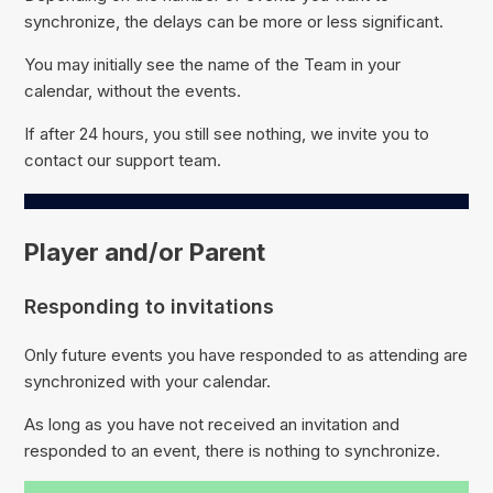
synchronize, the delays can be more or less significant.
You may initially see the name of the Team in your
calendar, without the events.
If after 24 hours, you still see nothing, we invite you to
contact our support team.
Player and/or Parent
Responding to invitations
Only future events you have responded to as attending are
synchronized with your calendar.
As long as you have not received an invitation and
responded to an event, there is nothing to synchronize.