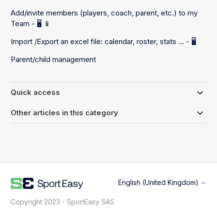
Add/invite members (players, coach, parent, etc.) to my
Team - 🖥️ 📱
Import /Export an excel file: calendar, roster, stats ... - 🖥️
Parent/child management
Quick access
Other articles in this category
English (United Kingdom)
Copyright 2023 - SportEasy SAS