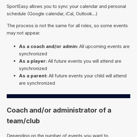
SportEasy allows you to sync your calendar and personal
schedule (Google calendar, iCal, Outlook...)
The process is not the same for all roles, so some events
may not appear.
As a coach and/or admin:
All upcoming events are
synchronized
As a player:
All future events you will attend are
synchronized
As a parent:
All future events your child will attend
are synchronized
Coach and/or administrator of a
team/club
Depending on the number of events you want to