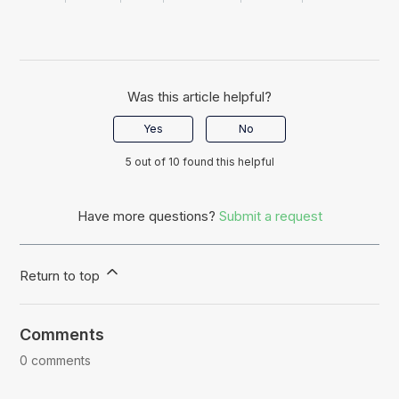
Was this article helpful?
Yes
No
5 out of 10 found this helpful
Have more questions?
Submit a request
Return to top
Comments
0 comments