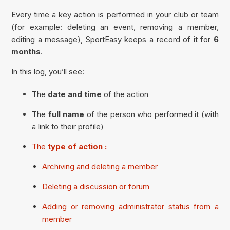
Every time a key action is performed in your club or team
(for example: deleting an event, removing a member,
editing a message), SportEasy keeps a record of it for
6
months
.
In this log, you’ll see:
The
date and time
of the action
The
full name
of the person who performed it (with
a link to their profile)
The
type of action :
Archiving and deleting a member
Deleting a discussion or forum
Adding or removing administrator status from a
member