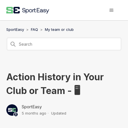
SportEasy
FAQ
My team or club
Action History in Your
Club or Team - 🖥️
SportEasy
5 months ago
Updated