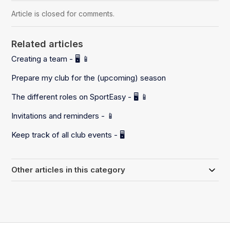
Article is closed for comments.
Related articles
Creating a team - 🖥️ 📱
Prepare my club for the (upcoming) season
The different roles on SportEasy - 🖥️ 📱
Invitations and reminders - 📱
Keep track of all club events - 🖥️
Other articles in this category