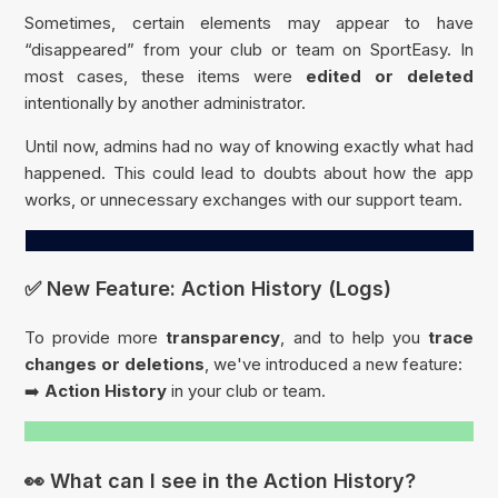
Sometimes, certain elements may appear to have
“disappeared” from your club or team on SportEasy. In
most cases, these items were
edited or deleted
intentionally by another administrator.
Until now, admins had no way of knowing exactly what had
happened. This could lead to doubts about how the app
works, or unnecessary exchanges with our support team.
✅ New Feature: Action History (Logs)
To provide more
transparency
, and to help you
trace
changes or deletions
, we've introduced a new feature:
➡️
Action History
in your club or team.
👀 What can I see in the Action History?