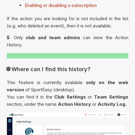
Enabling or disabling a subscription
If the action you are looking for is not included in the list
(e.g. who deleted an event), then it is not available.
🔒 Only
club and team admins
can view the Action
History.
🌐 Where can I find this history?
This feature is currently available
only on the web
version
of SportEasy (desktop).
You can find it in the
Club Settings
or
Team Settings
section, under the name
Action History
or
Activity Log.