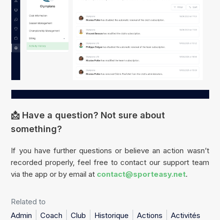
📩 Have a question? Not sure about
something?
If you have further questions or believe an action wasn’t
recorded properly, feel free to contact our support team
via the app or by email at
contact@sporteasy.net
.
Related to
Admin
Coach
Club
Historique
Actions
Activités