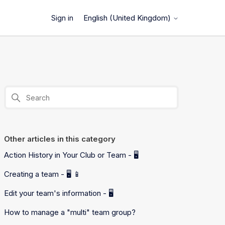
English (United Kingdom)
Sign in
Other articles in this category
Action History in Your Club or Team - 🖥️
Creating a team - 🖥️ 📱
Edit your team's information - 🖥️
How to manage a "multi" team group?