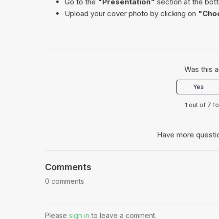
Go to the
"Presentation"
section at the bot
Upload your cover photo by clicking on
"Choo
Was this a
Yes
1 out of 7 f
Have more questi
Comments
0 comments
Please
sign in
to leave a comment.