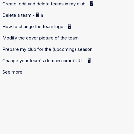
Create, edit and delete teams in my club - 🖥️
Delete a team - 🖥️ 📱
How to change the team logo - 🖥️
Modify the cover picture of the team
Prepare my club for the (upcoming) season
Change your team's domain name/URL - 🖥️
See more