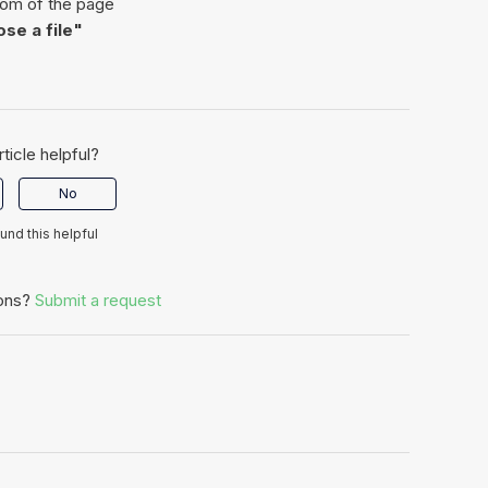
tom of the page
se a file"
rticle helpful?
No
ound this helpful
ons?
Submit a request