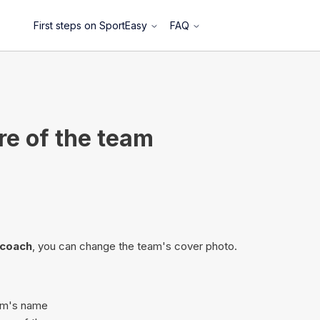
First steps on SportEasy
FAQ
re of the team
/coach
, you can change the team's cover photo.
eam's name