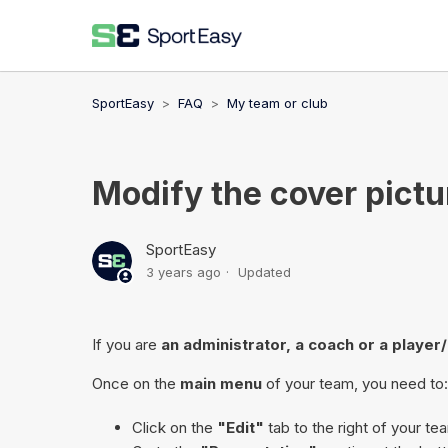
SportEasy
FAQ
My team or club
Modify the cover pictu
SportEasy
3 years ago
Updated
If you are
an administrator, a coach or a player
Once on the
main menu
of your team, you need to:
Click on the
"Edit"
tab to the right of your t