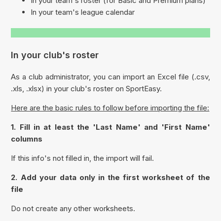
In your team's roster (for Basic and Premium plans)
In your team's league calendar
In your club's roster
As a club administrator, you can import an Excel file (.csv,
.xls, .xlsx) in your club's roster on SportEasy.
Here are the basic rules to follow before importing the file:
1. Fill in at least the '
Last Name
' and '
First Name
'
columns
If this info's not filled in, the import will fail.
2. Add your data only in the first worksheet of the
file
Do not create any other worksheets.