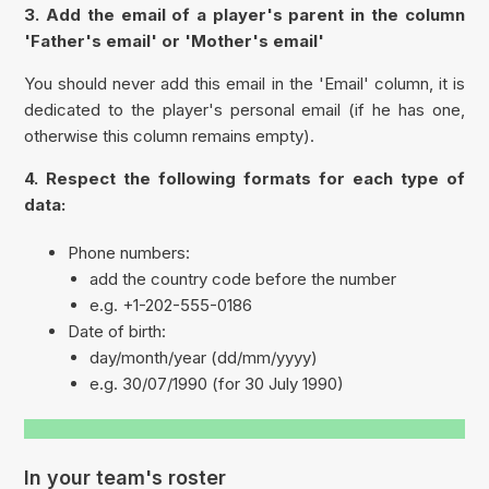
3. Add the email of a player's parent in the column
'
Father's email'
or '
Mother's email'
You should never add this email in the '
Email
' column, it is
dedicated to the player's personal email (if he has one,
otherwise this column remains empty).
4. Respect the following formats for each type of
data:
Phone numbers:
add the country code before the number
e.g. +1-202-555-0186
Date of birth:
day/month/year (dd/mm/yyyy)
e.g. 30/07/1990 (for 30 July 1990)
In your team's roster