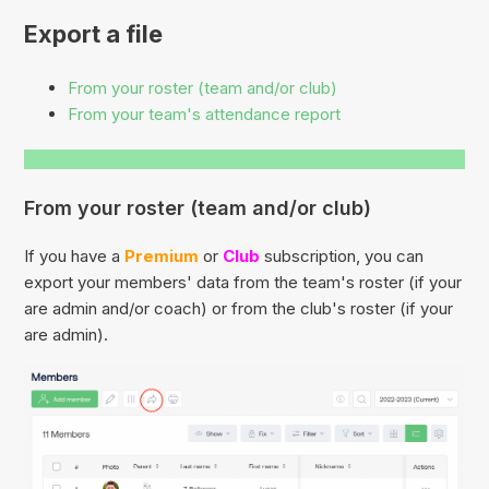
Export a file
From your roster (team and/or club)
From your team's attendance report
From your roster (team and/or club)
If you have a
Premium
or
Club
subscription, you can
export your members' data from the team's roster (if your
are admin and/or coach) or from the club's roster (if your
are admin).