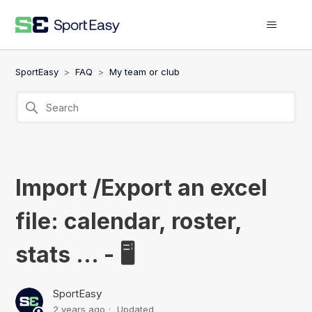
SportEasy
FAQ
My team or club
Import /Export an excel
file: calendar, roster,
stats ... - 🖥️
SportEasy
2 years ago
Updated