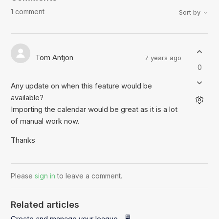
1 comment
Sort by
Tom Antjon
7 years ago
0
Any update on when this feature would be
available?
Importing the calendar would be great as it is a lot
of manual work now.
Thanks
Please
sign in
to leave a comment.
Related articles
Create and manage your league - 🖥️