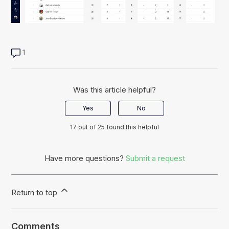
1
Was this article helpful?
Yes
No
17 out of 25 found this helpful
Have more questions?
Submit a request
Return to top
Comments