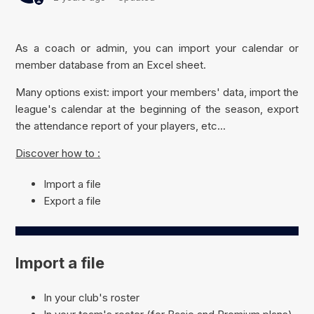
As a coach or admin, you can import your calendar or
member database from an Excel sheet.
Many options exist: import your members' data, import the
league's calendar at the beginning of the season, export
the attendance report of your players, etc...
Discover how to :
Import a file
Export a file
Import a file
In your club's roster