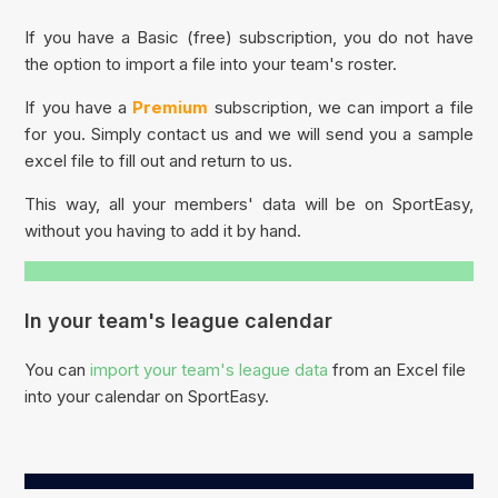
If you have a Basic (free) subscription, you do not have
the option to import a file into your team's roster.
If you have a
Premium
subscription, we can import a file
for you. Simply contact us and we will send you a sample
excel file to fill out and return to us.
This way, all your members' data will be on SportEasy,
without you having to add it by hand.
In your team's league calendar
You can
import your team's league data
from an Excel file
into your calendar on SportEasy.