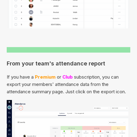
From your team's attendance report
If you have a
Premium
or
Club
subscription, you can
export your members' attendance data from the
attendance summary page. Just click on the export icon.