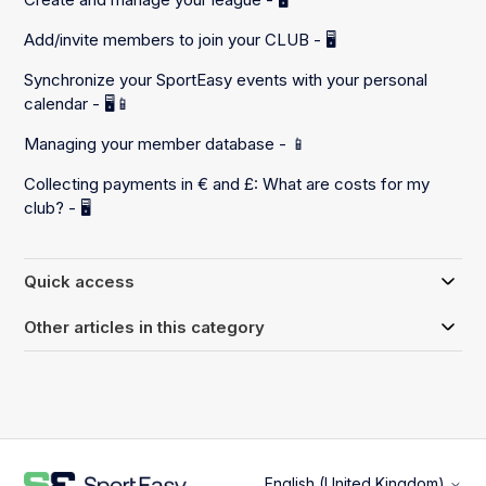
Add/invite members to join your CLUB - 🖥️
Synchronize your SportEasy events with your personal
calendar - 🖥️📱
Managing your member database - 📱
Collecting payments in € and £: What are costs for my
club? - 🖥️
Quick access
Other articles in this category
English (United Kingdom)